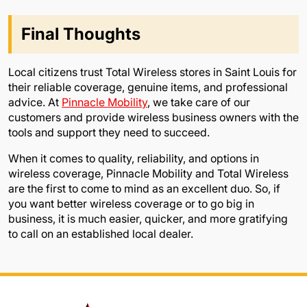
Final Thoughts
Local citizens trust Total Wireless stores in Saint Louis for
their reliable coverage, genuine items, and professional
advice. At
Pinnacle Mobility
, we take care of our
customers and provide wireless business owners with the
tools and support they need to succeed.
When it comes to quality, reliability, and options in
wireless coverage, Pinnacle Mobility and Total Wireless
are the first to come to mind as an excellent duo. So, if
you want better wireless coverage or to go big in
business, it is much easier, quicker, and more gratifying
to call on an established local dealer.