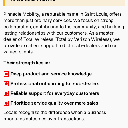
Pinnacle Mobility, a reputable name in Saint Louis, offers
more than just ordinary services. We focus on strong
collaboration, contributing to the community, and building
lasting relationships with our customers. As a master
dealer of Total Wireless (Total by Verizon Wireless), we
provide excellent support to both sub-dealers and our
valued clients.
Their strength lies in:
Deep product and service knowledge
Professional onboarding for sub-dealers
Reliable support for everyday customers
Prioritize service quality over mere sales
Locals recognize the difference when a business
prioritizes outcomes over transactions.