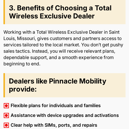
3. Benefits of Choosing a Total
Wireless Exclusive Dealer
Working with a Total Wireless Exclusive Dealer in Saint
Louis, Missouri, gives customers and partners access to
services tailored to the local market. You don’t get pushy
sales tactics. Instead, you will receive relevant plans,
dependable support, and a smooth experience from
beginning to end.
Dealers like Pinnacle Mobility
provide:
Flexible plans for individuals and families
Assistance with device upgrades and activations
Clear help with SIMs, ports, and repairs