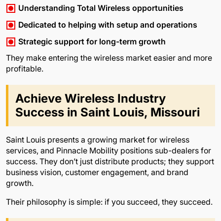
Understanding Total Wireless opportunities
Dedicated to helping with setup and operations
Strategic support for long-term growth
They make entering the wireless market easier and more
profitable.
Achieve Wireless Industry
Success in Saint Louis, Missouri
Saint Louis presents a growing market for wireless
services, and Pinnacle Mobility positions sub-dealers for
success. They don’t just distribute products; they support
business vision, customer engagement, and brand
growth.
Their philosophy is simple: if you succeed, they succeed.