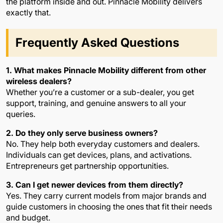
the platform inside and out. Pinnacle Mobility delivers
exactly that.
Frequently Asked Questions
1. What makes Pinnacle Mobility different from other
wireless dealers?
Whether you’re a customer or a sub-dealer, you get
support, training, and genuine answers to all your
queries.
2. Do they only serve business owners?
No. They help both everyday customers and dealers.
Individuals can get devices, plans, and activations.
Entrepreneurs get partnership opportunities.
3. Can I get newer devices from them directly?
Yes. They carry current models from major brands and
guide customers in choosing the ones that fit their needs
and budget.