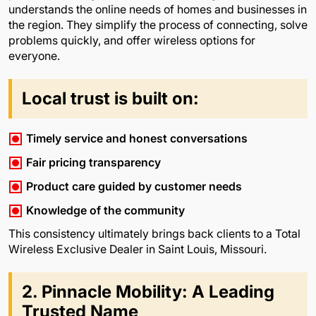
understands the online needs of homes and businesses in
the region. They simplify the process of connecting, solve
problems quickly, and offer wireless options for
everyone.
Local trust is built on:
Timely service and honest conversations
Fair pricing transparency
Product care guided by customer needs
Knowledge of the community
This consistency ultimately brings back clients to a Total
Wireless Exclusive Dealer in Saint Louis, Missouri.
2. Pinnacle Mobility: A Leading
Trusted Name