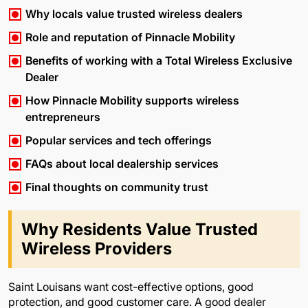
Why locals value trusted wireless dealers
Role and reputation of Pinnacle Mobility
Benefits of working with a Total Wireless Exclusive
Dealer
How Pinnacle Mobility supports wireless
entrepreneurs
Popular services and tech offerings
FAQs about local dealership services
Final thoughts on community trust
Why Residents Value Trusted
Wireless Providers
Saint Louisans want cost-effective options, good
protection, and good customer care. A good dealer