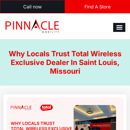
Call now
Find A Store
Why Locals Trust Total Wireless
Exclusive Dealer In Saint Louis,
Missouri