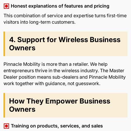
Honest explanations of features and pricing
This combination of service and expertise turns first-time
visitors into long-term customers.
4. Support for Wireless Business
Owners
Pinnacle Mobility is more than a retailer. We help
entrepreneurs thrive in the wireless industry. The Master
Dealer position means sub-dealers and Pinnacle Mobility
work together with guidance, not guesswork.
How They Empower Business
Owners
Training on products, services, and sales