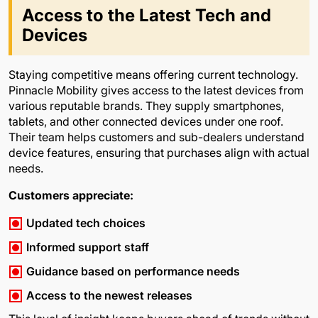
Access to the Latest Tech and
Devices
Staying competitive means offering current technology.
Pinnacle Mobility gives access to the latest devices from
various reputable brands. They supply smartphones,
tablets, and other connected devices under one roof.
Their team helps customers and sub-dealers understand
device features, ensuring that purchases align with actual
needs.
Customers appreciate:
Updated tech choices
Informed support staff
Guidance based on performance needs
Access to the newest releases