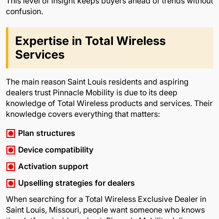
This level of insight keeps buyers ahead of trends without
confusion.
Expertise in Total Wireless
Services
The main reason Saint Louis residents and aspiring
dealers trust Pinnacle Mobility is due to its deep
knowledge of Total Wireless products and services. Their
knowledge covers everything that matters:
Plan structures
Device compatibility
Activation support
Upselling strategies for dealers
When searching for a Total Wireless Exclusive Dealer in
Saint Louis, Missouri, people want someone who knows