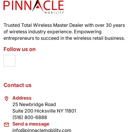
Trusted Total Wireless Master Dealer with over 30 years
of wireless industry experience.
Empowering
entrepreneurs to succeed in the wireless retail business.
Follow us on
Contact us
Address
25 Newbridge Road
Suite 200 Hicksville NY 11801
(516) 800-6888
Send a message
info@pinnaclemobility.com