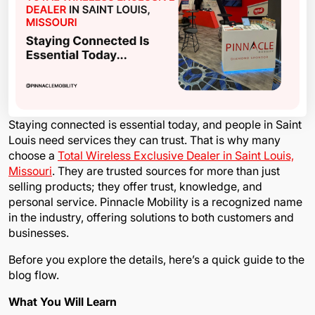
Staying connected is essential today, and people in Saint
Louis need services they can trust. That is why many
choose a
Total Wireless Exclusive Dealer in Saint Louis,
Missouri
. They are trusted sources for more than just
selling products; they offer trust, knowledge, and
personal service. Pinnacle Mobility is a recognized name
in the industry, offering solutions to both customers and
businesses.
Before you explore the details, here’s a quick guide to the
blog flow.
What You Will Learn