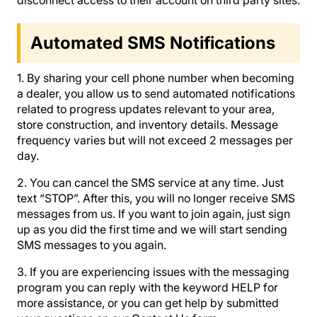
Automated SMS Notifications
1. By sharing your cell phone number when becoming
a dealer, you allow us to send automated notifications
related to progress updates relevant to your area,
store construction, and inventory details. Message
frequency varies but will not exceed 2 messages per
day.
2. You can cancel the SMS service at any time. Just
text “STOP”. After this, you will no longer receive SMS
messages from us. If you want to join again, just sign
up as you did the first time and we will start sending
SMS messages to you again.
3. If you are experiencing issues with the messaging
program you can reply with the keyword HELP for
more assistance, or you can get help by submitted