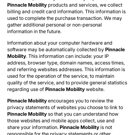
Pinnacle Mobility
products and services, we collect
billing and credit card information. This information is
used to complete the purchase transaction. We may
gather additional personal or non-personal
information in the future.
Information about your computer hardware and
software may be automatically collected by
Pinnacle
Mobility
. This information can include: your IP
address, browser type, domain names, access times,
and referring websites addresses. This information is
used for the operation of the service, to maintain
quality of the service, and to provide general statistics
regarding use of
Pinnacle Mobility
website.
Pinnacle Mobility
encourages you to review the
privacy statements of websites you choose to link to
Pinnacle Mobility
so that you can understand how
those websites and mobile apps collect, use and
share your information.
Pinnacle Mobility
is not
responsible for the privacy statements or other