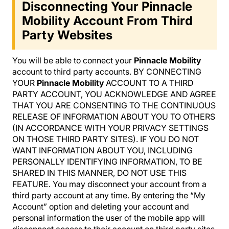
Disconnecting Your Pinnacle
Mobility Account From Third
Party Websites
You will be able to connect your
Pinnacle Mobility
account to third party accounts. BY CONNECTING
YOUR
Pinnacle Mobility
ACCOUNT TO A THIRD
PARTY ACCOUNT, YOU ACKNOWLEDGE AND AGREE
THAT YOU ARE CONSENTING TO THE CONTINUOUS
RELEASE OF INFORMATION ABOUT YOU TO OTHERS
(IN ACCORDANCE WITH YOUR PRIVACY SETTINGS
ON THOSE THIRD PARTY SITES). IF YOU DO NOT
WANT INFORMATION ABOUT YOU, INCLUDING
PERSONALLY IDENTIFYING INFORMATION, TO BE
SHARED IN THIS MANNER, DO NOT USE THIS
FEATURE. You may disconnect your account from a
third party account at any time. By entering the “My
Account” option and deleting your account and
personal information the user of the mobile app will
disconnect access to their account on third party sites.