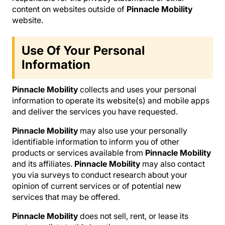
content on websites outside of
Pinnacle Mobility
website.
Use Of Your Personal
Information
Pinnacle Mobility
collects and uses your personal
information to operate its website(s) and mobile apps
and deliver the services you have requested.
Pinnacle Mobility
may also use your personally
identifiable information to inform you of other
products or services available from
Pinnacle Mobility
and its affiliates.
Pinnacle Mobility
may also contact
you via surveys to conduct research about your
opinion of current services or of potential new
services that may be offered.
Pinnacle Mobility
does not sell, rent, or lease its