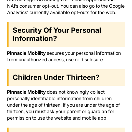
NAI’s consumer opt-out. You can also go to the Google
Analytics’ currently available opt-outs for the web.
Security Of Your Personal
Information?
Pinnacle Mobility
secures your personal information
from unauthorized access, use or disclosure.
Children Under Thirteen?
Pinnacle Mobility
does not knowingly collect
personally identifiable information from children
under the age of thirteen. If you are under the age of
thirteen, you must ask your parent or guardian for
permission to use the website and mobile app.