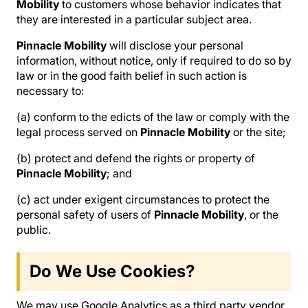
Mobility
to customers whose behavior indicates that
they are interested in a particular subject area.
Pinnacle Mobility
will disclose your personal
information, without notice, only if required to do so by
law or in the good faith belief in such action is
necessary to:
(a) conform to the edicts of the law or comply with the
legal process served on
Pinnacle Mobility
or the site;
(b) protect and defend the rights or property of
Pinnacle Mobility
; and
(c) act under exigent circumstances to protect the
personal safety of users of
Pinnacle Mobility
, or the
public.
Do We Use Cookies?
We may use Google Analytics as a third party vendor