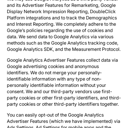
and its Advertiser Features for Remarketing, Google
Display Network Impression Reporting, DoubleClick
Platform integrations and to track the Demographics
and Interest Reporting. We completely adhere to the
Google’s policies regarding the use of cookies and
data. We send data to Google Analytics via various
methods such as the Google Analytics tracking code,
Google Analytics SDK, and the Measurement Protocol.
Google Analytics Advertiser Features collect data via
Google advertising cookies and anonymous
identifiers. We do not merge your personally-
identifiable information with any type of non-
personally identifiable information without your
consent. We and our third-party vendors use first-
party cookies or other first-party identifiers, and third-
party cookies or other third-party identifiers together.
You can easily opt-out of the Google Analytics
Advertiser Features (which we have implemented) via
Ads Settings, Ad Settings for mobile apps and the