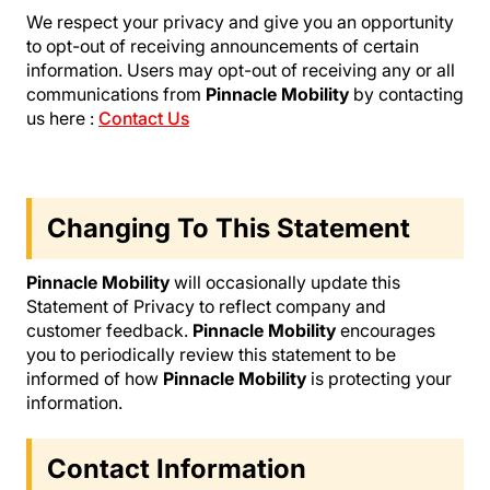
We respect your privacy and give you an opportunity
to opt-out of receiving announcements of certain
information. Users may opt-out of receiving any or all
communications from
Pinnacle Mobility
by contacting
us here :
Contact Us
Changing To This Statement
Pinnacle Mobility
will occasionally update this
Statement of Privacy to reflect company and
customer feedback.
Pinnacle Mobility
encourages
you to periodically review this statement to be
informed of how
Pinnacle Mobility
is protecting your
information.
Contact Information