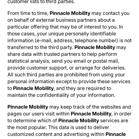
customer lists to third parties.
From time to time,
Pinnacle Mobility
may contact you
on behalf of external business partners about a
particular offering that may be of interest to you. In
those cases, your unique personally identifiable
information (e-mail, address, telephone number) is not
transferred to the third party.
Pinnacle Mobility
may
share data with trusted partners to help perform
statistical analysis, send you email or postal mail,
provide customer support, or arrange for deliveries.
All such third parties are prohibited from using your
personal information except to provide these services
to
Pinnacle Mobility
, and they are required to
maintain the confidentiality of your information.
Pinnacle Mobility
may keep track of the websites and
pages our users visit within
Pinnacle Mobility
, in order
to determine which of
Pinnacle Mobility
services are
the most popular. This data is used to deliver
customized content and advertising within
Pinnacle