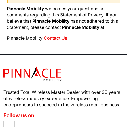
Pinnacle Mobility
welcomes your questions or
comments regarding this Statement of Privacy. If you
believe that
Pinnacle Mobility
has not adhered to this
Statement, please contact
Pinnacle Mobility
at:
Pinnacle Mobility
Contact Us
Trusted Total Wireless Master Dealer with over 30 years
of wireless industry experience.
Empowering
entrepreneurs to succeed in the wireless retail business.
Follow us on