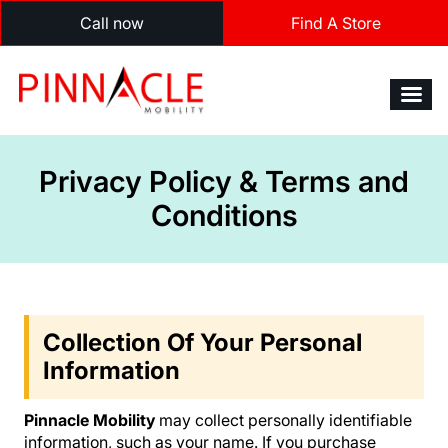
Call now
Find A Store
Privacy Policy & Terms and
Conditions
Collection Of Your Personal
Information
Pinnacle Mobility
may collect personally identifiable
information, such as your name. If you purchase