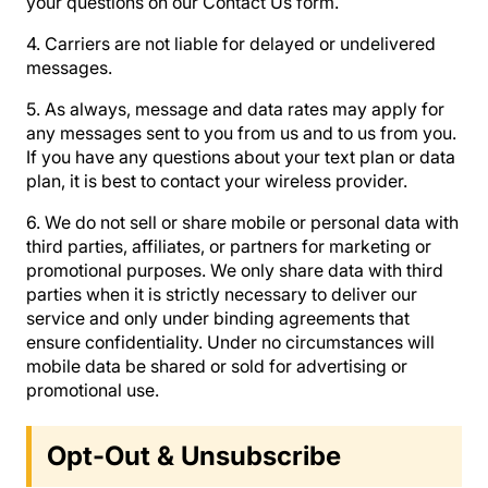
your questions on our Contact Us form.
4. Carriers are not liable for delayed or undelivered
messages.
5. As always, message and data rates may apply for
any messages sent to you from us and to us from you.
If you have any questions about your text plan or data
plan, it is best to contact your wireless provider.
6. We do not sell or share mobile or personal data with
third parties, affiliates, or partners for marketing or
promotional purposes. We only share data with third
parties when it is strictly necessary to deliver our
service and only under binding agreements that
ensure confidentiality. Under no circumstances will
mobile data be shared or sold for advertising or
promotional use.
Opt-Out & Unsubscribe