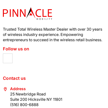
Trusted Total Wireless Master Dealer with over 30 years
of wireless industry experience.
Empowering
entrepreneurs to succeed in the wireless retail business.
Follow us on
Contact us
Address
25 Newbridge Road
Suite 200 Hicksville NY 11801
(516) 800-6888