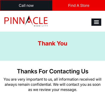
Call now
Find A Store
Thank You
Thanks For Contacting Us
You are very important to us, all information received will
always remain confidential. We will contact you as soon
as we review your message.