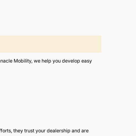
innacle Mobility, we help you develop easy
orts, they trust your dealership and are