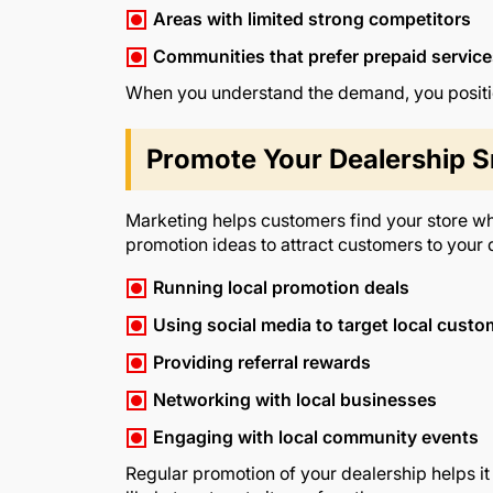
Areas with limited strong competitors
Communities that prefer prepaid servic
When you understand the demand, you position
Promote Your Dealership S
Marketing helps customers find your store whi
promotion ideas to attract customers to your 
Running local promotion deals
Using social media to target local cust
Providing referral rewards
Networking with local businesses
Engaging with local community events
Regular promotion of your dealership helps it