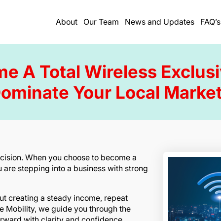
About
Our Team
News and Updates
FAQ’s
 A Total Wireless Exclus
ominate Your Local Marke
decision. When you choose to become a
u are stepping into a business with strong
bout creating a steady income, repeat
le Mobility, we guide you through the
rward with clarity and confidence.