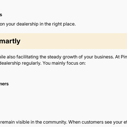
es
 your dealership in the right place.
martly
le also facilitating the steady growth of your business. At P
dealership regularly. You mainly focus on:
omers
 remain visible in the community. When customers see your eff