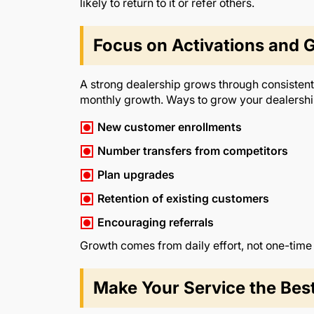
likely to return to it or refer others.
Focus on Activations and 
A strong dealership grows through consistent 
monthly growth. Ways to grow your dealershi
New customer enrollments
Number transfers from competitors
Plan upgrades
Retention of existing customers
Encouraging referrals
Growth comes from daily effort, not one-time
Make Your Service the Best