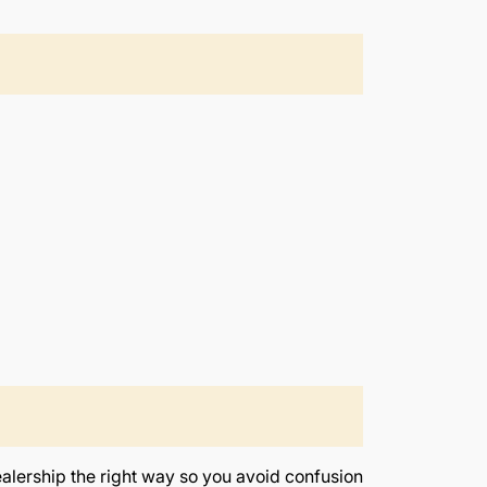
ealership the right way so you avoid confusion