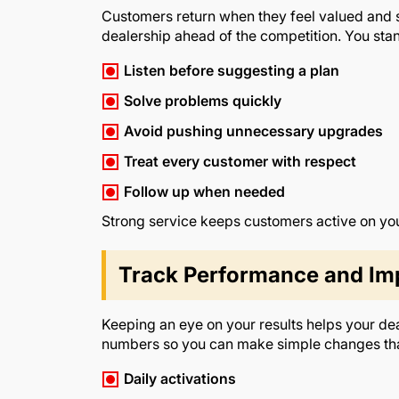
Customers return when they feel valued and su
dealership ahead of the competition. You stan
Listen before suggesting a plan
Solve problems quickly
Avoid pushing unnecessary upgrades
Treat every customer with respect
Follow up when needed
Strong service keeps customers active on yo
Track Performance and Im
Keeping an eye on your results helps your de
numbers so you can make simple changes that
Daily activations