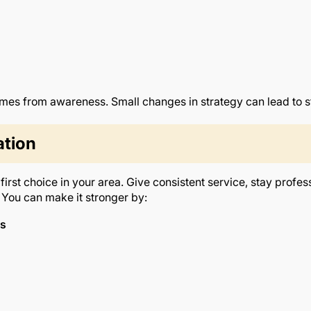
es from awareness. Small changes in strategy can lead to 
ation
rst choice in your area. Give consistent service, stay profes
You can make it stronger by:
ds