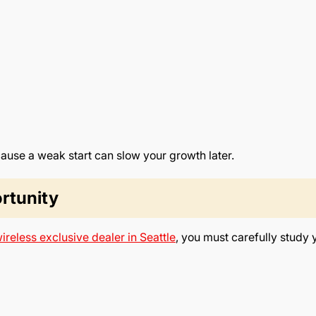
use a weak start can slow your growth later.
rtunity
ireless exclusive dealer in Seattle
, you must carefully study 