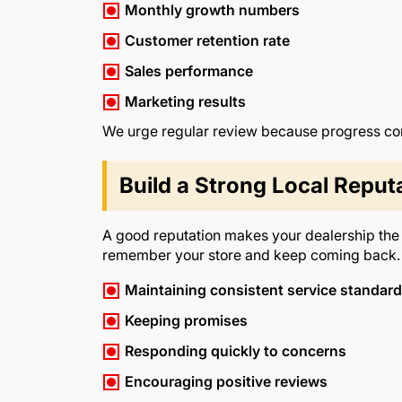
Monthly growth numbers
Customer retention rate
Sales performance
Marketing results
We urge regular review because progress com
Build a Strong Local Reput
A good reputation makes your dealership the fi
remember your store and keep coming back. 
Maintaining consistent service standar
Keeping promises
Responding quickly to concerns
Encouraging positive reviews