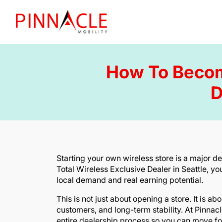
How To Become
D
Starting your own wireless store is a major 
Total Wireless Exclusive Dealer in Seattle, yo
local demand and real earning potential.
This is not just about opening a store. It is a
customers, and long-term stability. At Pinnac
entire dealership process so you can move fo