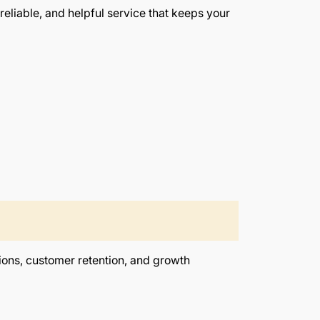
eliable, and helpful service that keeps your
ions, customer retention, and growth