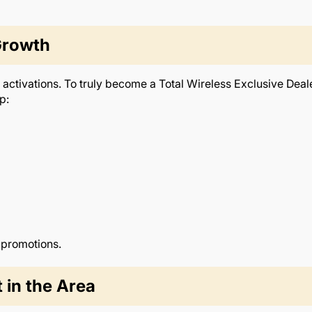
Growth
activations. To truly become a Total Wireless Exclusive Deale
p:
 promotions.
 in the Area