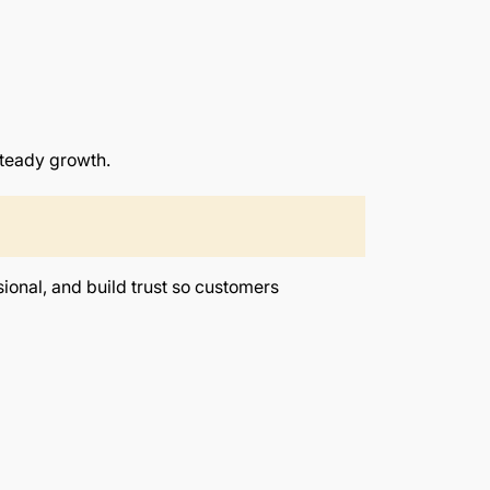
steady growth.
sional, and build trust so customers