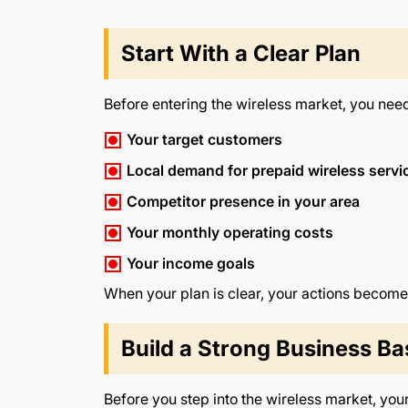
Start With a Clear Plan
Before entering the wireless market, you nee
Your target customers
Local demand for prepaid wireless servi
Competitor presence in your area
Your monthly operating costs
Your income goals
When your plan is clear, your actions become
Build a Strong Business Ba
Before you step into the wireless market, you