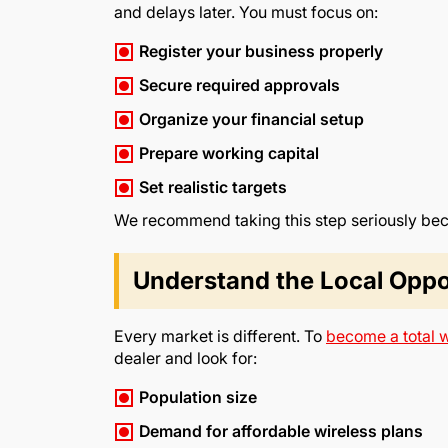
and delays later. You must focus on:
Register your business properly
Secure required approvals
Organize your financial setup
Prepare working capital
Set realistic targets
We recommend taking this step seriously beca
Understand the Local Oppo
Every market is different. To
become a total w
dealer and look for:
Population size
Demand for affordable wireless plans