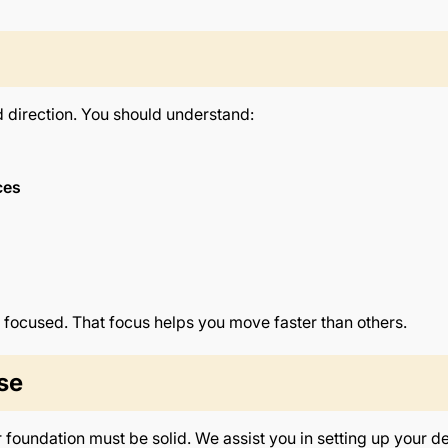
d direction. You should understand:
ces
 focused. That focus helps you move faster than others.
se
r foundation must be solid. We assist you in setting up your d