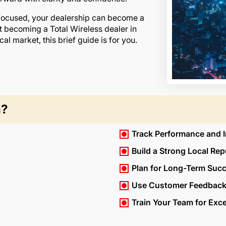
 focused, your dealership can become a
t becoming a Total Wireless dealer in
cal market, this brief guide is for you.
h?
Track Performance and 
Build a Strong Local Rep
Plan for Long-Term Suc
Use Customer Feedback
Train Your Team for Exc