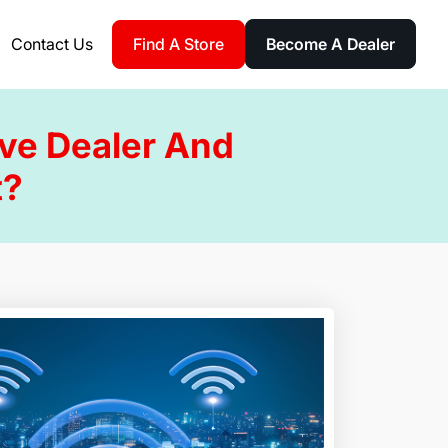
Find A Store
Contact Us
Become A Dealer
ive Dealer And
t?