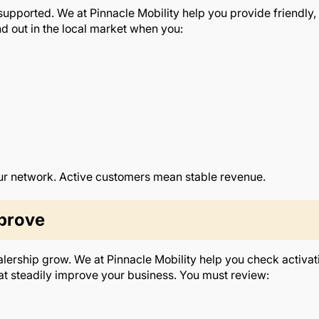
pported. We at Pinnacle Mobility help you provide friendly, r
d out in the local market when you:
ur network. Active customers mean stable revenue.
prove
alership grow. We at Pinnacle Mobility help you check activat
 steadily improve your business. You must review: