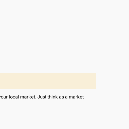
your local market. Just think as a market