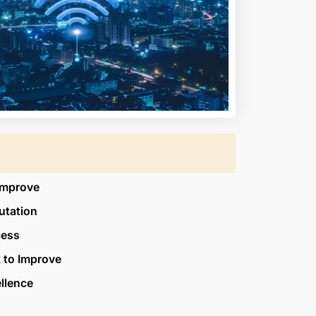
Improve
utation
cess
 to Improve
ellence