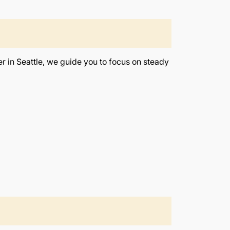
r in Seattle, we guide you to focus on steady