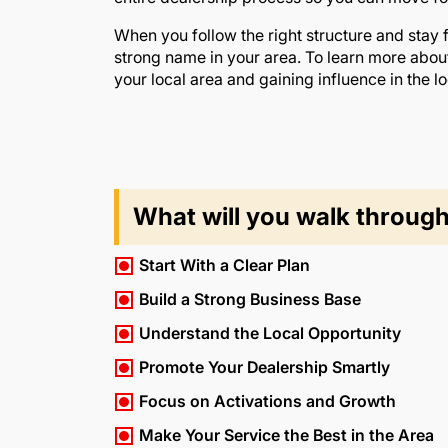
When you follow the right structure and stay
strong name in your area. To learn more abou
your local area and gaining influence in the lo
What will you walk throug
Start With a Clear Plan
Build a Strong Business Base
Understand the Local Opportunity
Promote Your Dealership Smartly
Focus on Activations and Growth
Make Your Service the Best in the Area