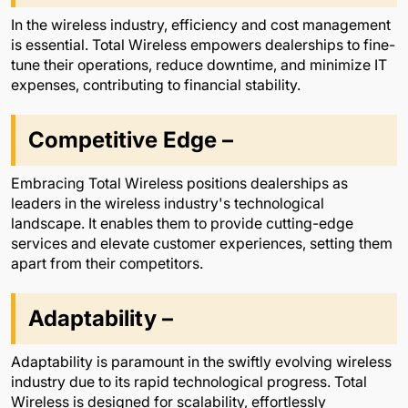
In the wireless industry, efficiency and cost management
is essential. Total Wireless empowers dealerships to fine-
tune their operations, reduce downtime, and minimize IT
expenses, contributing to financial stability.
Competitive Edge –
Embracing Total Wireless positions dealerships as
leaders in the wireless industry's technological
landscape. It enables them to provide cutting-edge
services and elevate customer experiences, setting them
apart from their competitors.
Adaptability –
Adaptability is paramount in the swiftly evolving wireless
industry due to its rapid technological progress. Total
Wireless is designed for scalability, effortlessly