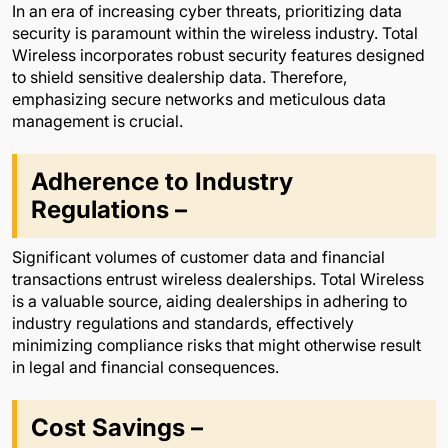
In an era of increasing cyber threats, prioritizing data
security is paramount within the wireless industry. Total
Wireless incorporates robust security features designed
to shield sensitive dealership data. Therefore,
emphasizing secure networks and meticulous data
management is crucial.
Adherence to Industry
Regulations –
Significant volumes of customer data and financial
transactions entrust wireless dealerships. Total Wireless
is a valuable source, aiding dealerships in adhering to
industry regulations and standards, effectively
minimizing compliance risks that might otherwise result
in legal and financial consequences.
Cost Savings –