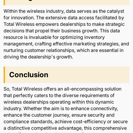
Within the wireless industry, data serves as the catalyst
for innovation. The extensive data access facilitated by
Total Wireless empowers dealerships to make strategic
decisions that propel their business growth. This data
resource is invaluable for optimizing inventory
management, crafting effective marketing strategies, and
nurturing customer relationships, which are essential in
driving the dealership's growth.
Conclusion
So, Total Wireless offers an all-encompassing solution
that perfectly caters to the diverse requirements of
wireless dealerships operating within this dynamic
industry. Whether the aim is to enhance connectivity,
enhance the customer journey, ensure security and
compliance standards, achieve cost-efficiency or secure
a distinctive competitive advantage, this comprehensive