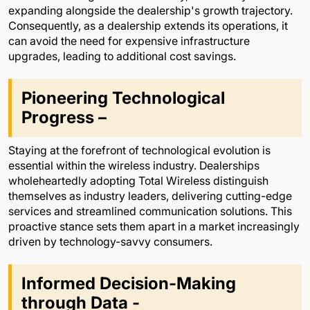
expanding alongside the dealership's growth trajectory.
Consequently, as a dealership extends its operations, it
can avoid the need for expensive infrastructure
upgrades, leading to additional cost savings.
Pioneering Technological
Progress –
Staying at the forefront of technological evolution is
essential within the wireless industry. Dealerships
wholeheartedly adopting Total Wireless distinguish
themselves as industry leaders, delivering cutting-edge
services and streamlined communication solutions. This
proactive stance sets them apart in a market increasingly
driven by technology-savvy consumers.
Informed Decision-Making
through Data -