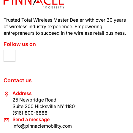
Trusted Total Wireless Master Dealer with over 30 years
of wireless industry experience.
Empowering
entrepreneurs to succeed in the wireless retail business.
Follow us on
Contact us
Address
25 Newbridge Road
Suite 200 Hicksville NY 11801
(516) 800-6888
Send a message
info@pinnaclemobility.com