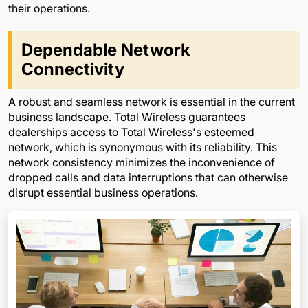
their operations.
Dependable Network
Connectivity
A robust and seamless network is essential in the current
business landscape. Total Wireless guarantees
dealerships access to Total Wireless's esteemed
network, which is synonymous with its reliability. This
network consistency minimizes the inconvenience of
dropped calls and data interruptions that can otherwise
disrupt essential business operations.