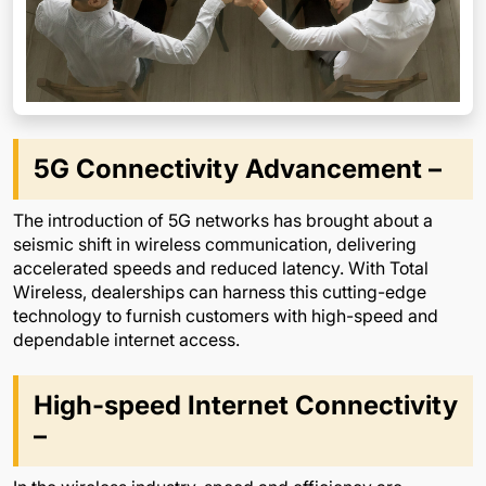
5G Connectivity Advancement –
The introduction of 5G networks has brought about a
seismic shift in wireless communication, delivering
accelerated speeds and reduced latency. With Total
Wireless, dealerships can harness this cutting-edge
technology to furnish customers with high-speed and
dependable internet access.
High-speed Internet Connectivity
–