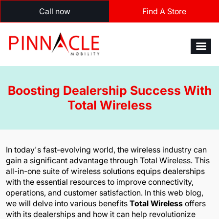
Call now
Find A Store
Boosting Dealership Success With
Total Wireless
In today's fast-evolving world, the wireless industry can
gain a significant advantage through Total Wireless. This
all-in-one suite of wireless solutions equips dealerships
with the essential resources to improve connectivity,
operations, and customer satisfaction. In this web blog,
we will delve into various benefits
Total Wireless
offers
with its dealerships and how it can help revolutionize