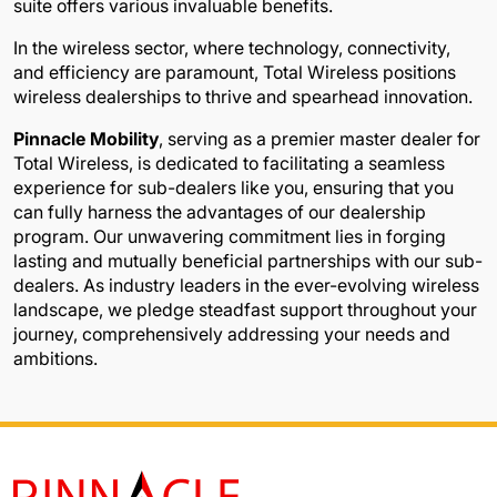
suite offers various invaluable benefits.
In the wireless sector, where technology, connectivity,
and efficiency are paramount, Total Wireless positions
wireless dealerships to thrive and spearhead innovation.
Pinnacle Mobility
, serving as a premier master dealer for
Total Wireless, is dedicated to facilitating a seamless
experience for sub-dealers like you, ensuring that you
can fully harness the advantages of our dealership
program. Our unwavering commitment lies in forging
lasting and mutually beneficial partnerships with our sub-
dealers. As industry leaders in the ever-evolving wireless
landscape, we pledge steadfast support throughout your
journey, comprehensively addressing your needs and
ambitions.