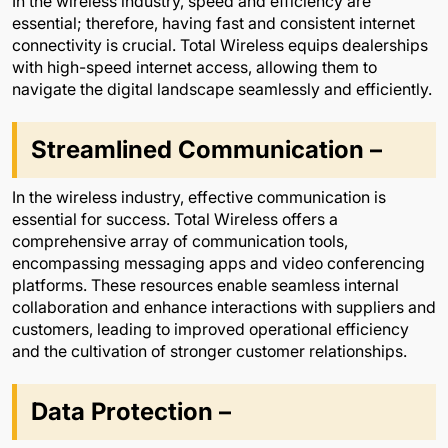
In the wireless industry, speed and efficiency are
essential; therefore, having fast and consistent internet
connectivity is crucial. Total Wireless equips dealerships
with high-speed internet access, allowing them to
navigate the digital landscape seamlessly and efficiently.
Streamlined Communication –
In the wireless industry, effective communication is
essential for success. Total Wireless offers a
comprehensive array of communication tools,
encompassing messaging apps and video conferencing
platforms. These resources enable seamless internal
collaboration and enhance interactions with suppliers and
customers, leading to improved operational efficiency
and the cultivation of stronger customer relationships.
Data Protection –